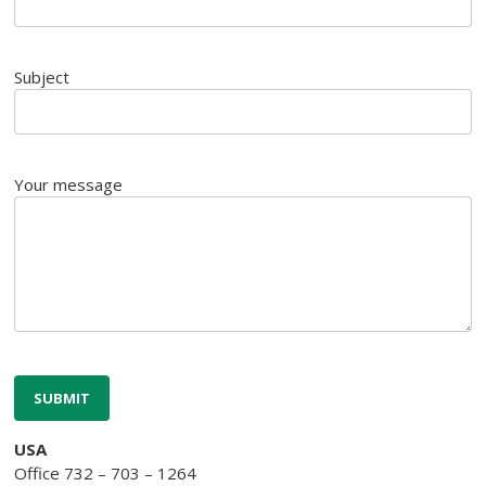
Subject
Your message
USA
Office 732 – 703 – 1264