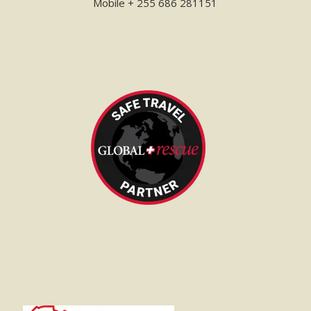
Mobile + 255 686 281151