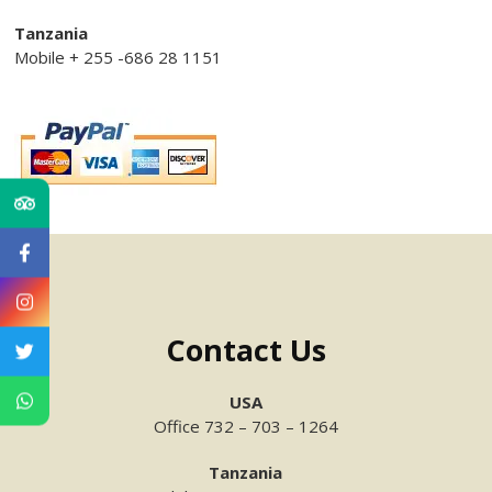
Tanzania
Mobile + 255 -686 28 1151
Contact Us
USA
Office 732 – 703 – 1264
Tanzania