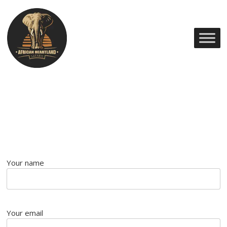
Your name
Your email