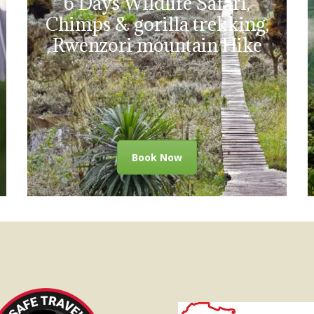
6 Days Wildlife Safari,
Chimps & gorilla trekking,
Rwenzori mountain Hike
Book Now