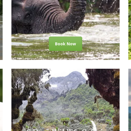
Book Now