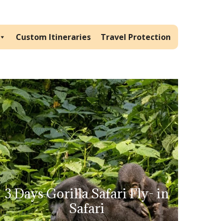
Custom Itineraries
Travel Protection
3 Days Gorilla Safari Fly- in
Safari