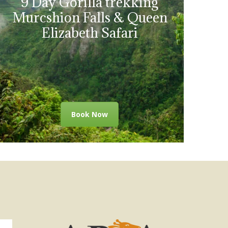
9 Day Gorilla trekking
Murcshion Falls & Queen
Elizabeth Safari
Book Now