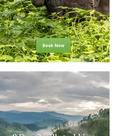
Book Now