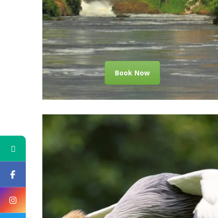
Book Now