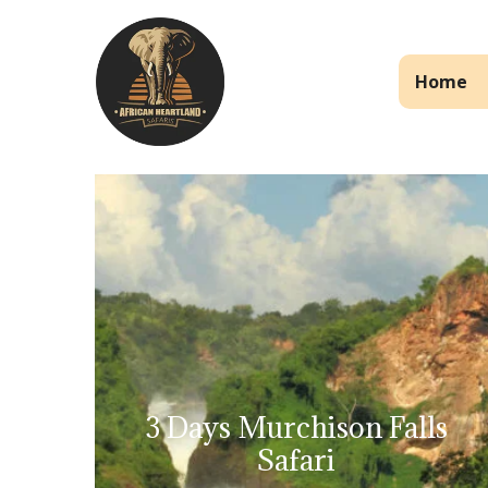
Home
3 Days Murchison Falls
Safari