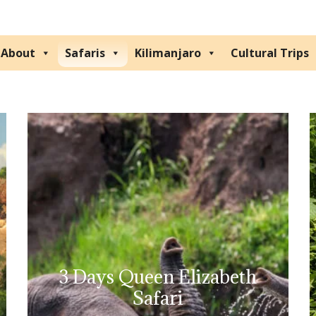
About
Safaris
Kilimanjaro
Cultural Trips
3 Days Queen Elizabeth
Safari