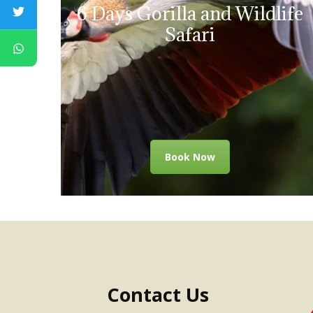
6 Days Gorilla and Wildlife
Safari
Book Now
Contact Us