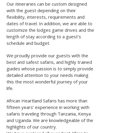
Our itineraries can be custom designed
with the guest depending on their
flexibility, interests, requirements and
dates of travel. In addition, we are able to
customize the lodges game drives and the
length of stay according to a guest’s
schedule and budget.
We proudly provide our guests with the
best and safest safaris, and highly trained
guides whose passion is to simply provide
detailed attention to your needs making
this the most wonderful journey of your
life.
African Heartland Safaris has more than
fifteen years’ experience in working with
safaris traveling through Tanzania, Kenya
and Uganda. We are knowledgeable of the
highlights of our country.