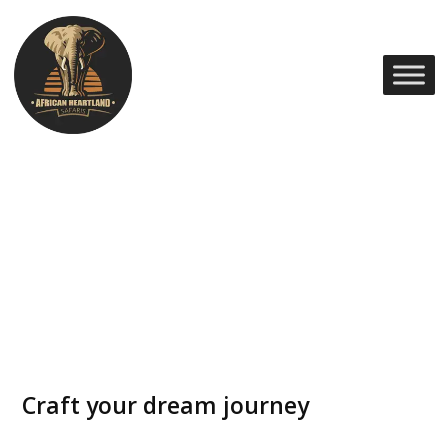
Craft your dream journey