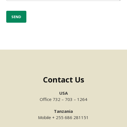
Contact Us
USA
Office 732 – 703 – 1264
Tanzania
Mobile + 255 686 281151