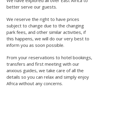
We have explored all over East Africa to
better serve our guests.
We reserve the right to have prices
subject to change due to the changing
park fees, and other similar activities, if
this happens, we will do our very best to
inform you as soon possible.
From your reservations to hotel bookings,
transfers and first meeting with our
anxious guides, we take care of all the
details so you can relax and simply enjoy
Africa without any concerns.