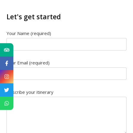
Let's get started
Your Name (required)
Your Email (required)
Describe your itinerary